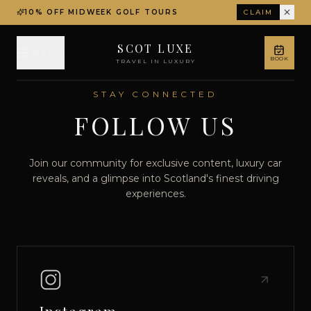
10% OFF MIDWEEK GOLF TOURS
CLAIM
SCOT LUXE
MENU
BOOK
TRAVEL IN LUXURY
STAY CONNECTED
FOLLOW US
Join our community for exclusive content, luxury car
reveals, and a glimpse into Scotland's finest driving
experiences.