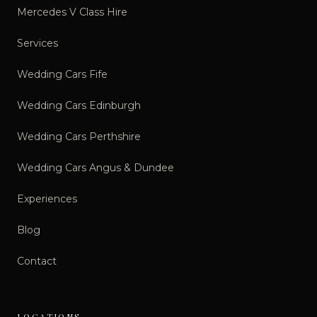
Mercedes V Class Hire
Services
Wedding Cars Fife
Wedding Cars Edinburgh
Wedding Cars Perthshire
Wedding Cars Angus & Dundee
Experiences
Blog
Contact
LOCATIONS