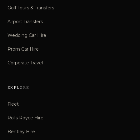
Golf Tours & Transfers
Airport Transfers
Wedding Car Hire
Prom Car Hire
Corporate Travel
EXPLORE
Fleet
Rolls Royce Hire
Bentley Hire