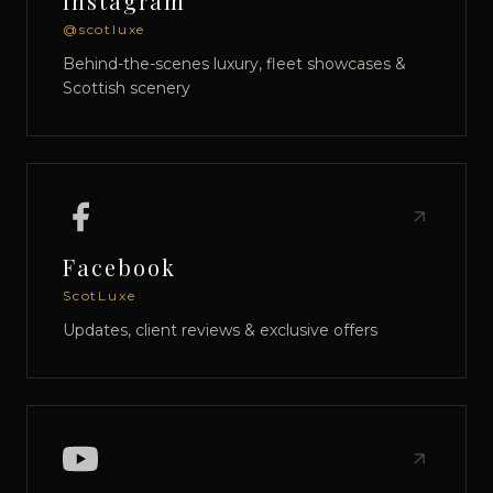
Instagram
@scotluxe
Behind-the-scenes luxury, fleet showcases &
Scottish scenery
Facebook
ScotLuxe
Updates, client reviews & exclusive offers