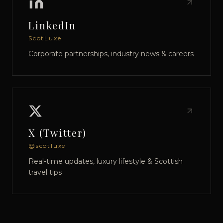
LinkedIn
ScotLuxe
Corporate partnerships, industry news & careers
X (Twitter)
@scotluxe
Real-time updates, luxury lifestyle & Scottish
travel tips