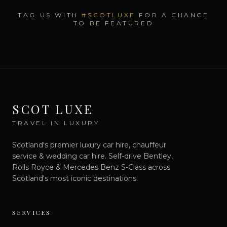
TAG US WITH
#SCOTLUXE
FOR A CHANCE
TO BE FEATURED
SCOT LUXE
TRAVEL IN LUXURY
Scotland's premier luxury car hire, chauffeur
service & wedding car hire. Self-drive Bentley,
Rolls Royce & Mercedes Benz S-Class across
Scotland's most iconic destinations.
SERVICES