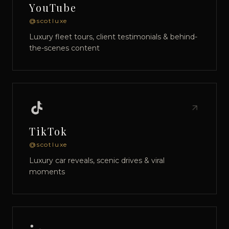
YouTube
@scotluxe
Luxury fleet tours, client testimonials & behind-
the-scenes content
TikTok
@scotluxe
Luxury car reveals, scenic drives & viral
moments