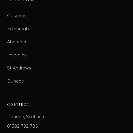
Glasgow
Edinburgh
Aberdeen
Inverness
St Andrews
Dundee
CONNECT
Dundee, Scotland
01382 792 786