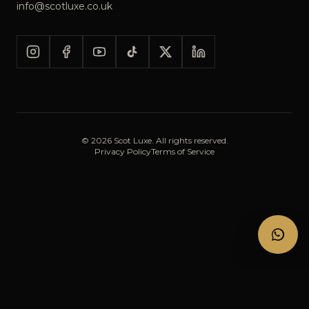
info@scotluxe.co.uk
©
2026
Scot Luxe. All rights reserved.
Privacy Policy
Terms of Service
CALL
BOOK NOW