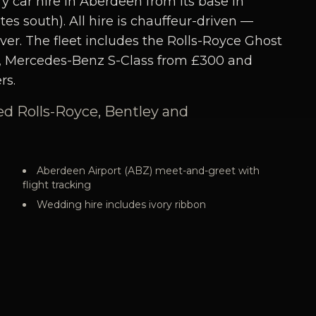
y car hire in Aberdeen from its base in
s south). All hire is chauffeur-driven —
ver. The fleet includes the Rolls-Royce Ghost
, Mercedes-Benz S-Class from £300 and
rs.
ed Rolls-Royce, Bentley and
Aberdeen Airport (ABZ) meet-and-greet with
flight tracking
Wedding hire includes ivory ribbon