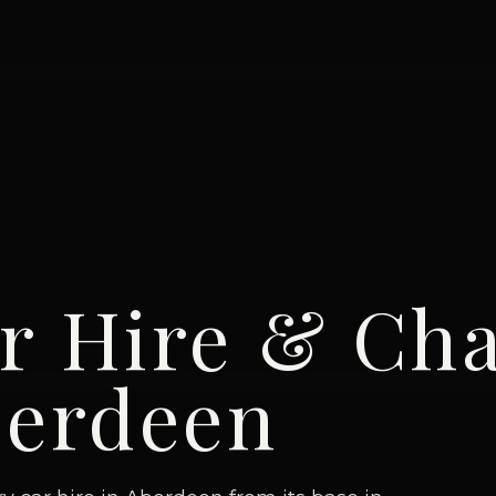
r Hire & Cha
erdeen