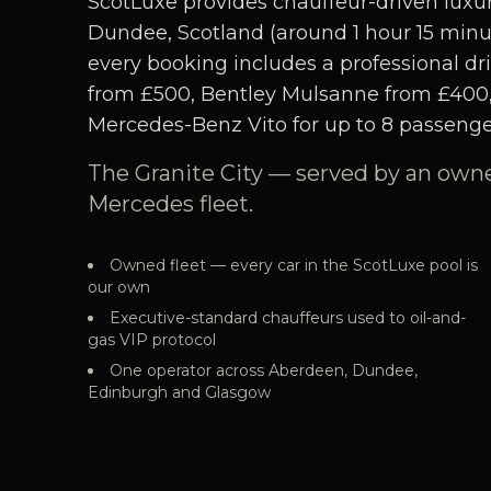
ScotLuxe provides chauffeur-driven luxur
Dundee, Scotland (around 1 hour 15 minute
every booking includes a professional dri
from £500, Bentley Mulsanne from £400
Mercedes-Benz Vito for up to 8 passenge
The Granite City — served by an own
Mercedes fleet.
Owned fleet — every car in the ScotLuxe pool is
our own
Executive-standard chauffeurs used to oil-and-
gas VIP protocol
One operator across Aberdeen, Dundee,
Edinburgh and Glasgow