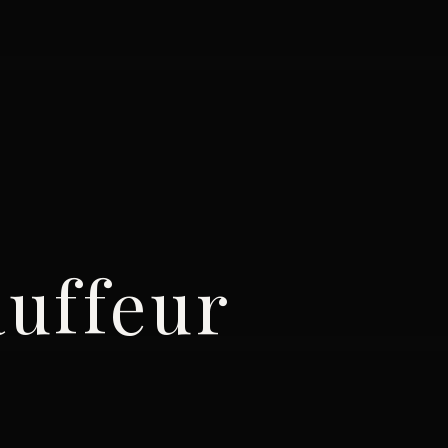
uffeur