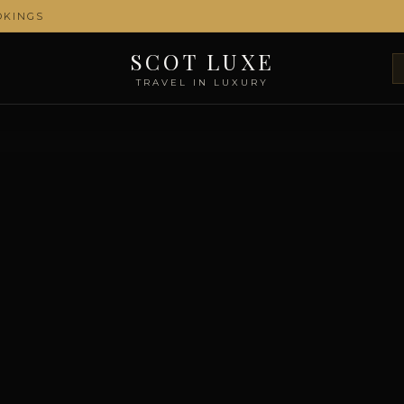
OKINGS
SCOT LUXE
TRAVEL IN LUXURY