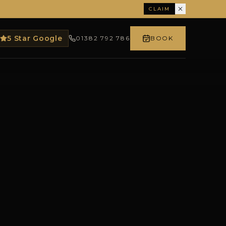
CLAIM
5 Star Google
01382 792 786
BOOK