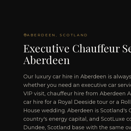
ABERDEEN
, SCOTLAND
Executive Chauffeur Se
Aberdeen
Our luxury car hire in Aberdeen is alway
whether you need an executive car servic
VIP visit, chauffeur hire from Aberdeen A
car hire for a Royal Deeside tour or a Ro
House wedding. Aberdeen is Scotland's G
country's energy capital, and ScotLuxe co
Dundee, Scotland base with the same o