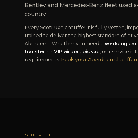
Bentley and Mercedes-Benz fleet used acr
country.
Every ScotLuxe chauffeur is fully vetted, im
trained to deliver the highest standard of priv
Aberdeen
. Whether you need a
wedding car 
transfer
, or
VIP airport pickup
, our service is 
requirements.
Book your
Aberdeen
chauffeur
OUR FLEET