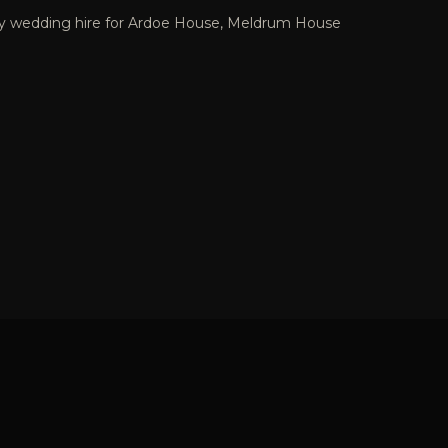
ey wedding hire for Ardoe House, Meldrum House