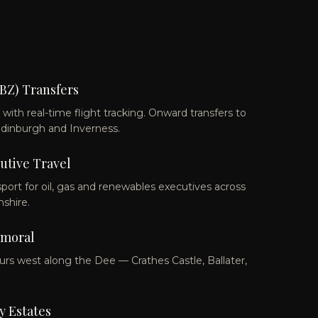
BZ) Transfers
ith real-time flight tracking. Onward transfers to
Edinburgh and Inverness.
utive Travel
sport for oil, gas and renewables executives across
shire.
lmoral
urs west along the Dee — Crathes Castle, Ballater,
 Estates