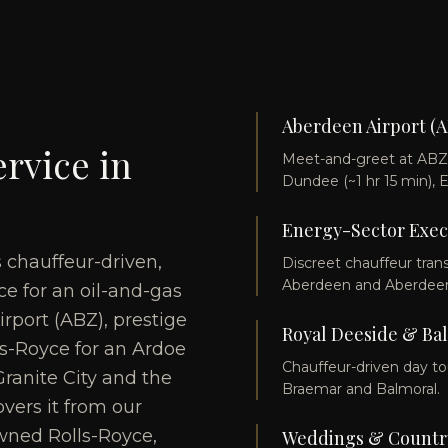
Aberdeen Airport (A
rvice in
Meet-and-greet at ABZ w
Dundee (~1 hr 15 min), 
Energy-Sector Exec
s chauffeur-driven,
Discreet chauffeur tran
Aberdeen and Aberdeen
e for an oil-and-gas
irport (ABZ), prestige
Royal Deeside & Ba
lls-Royce for an Ardoe
Chauffeur-driven day to
ranite City and the
Braemar and Balmoral.
vers it from our
wned Rolls-Royce,
Weddings & Country