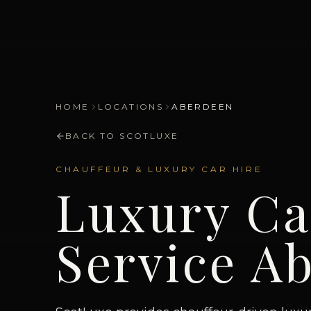
HOME
LOCATIONS
ABERDEEN
BACK TO SCOTLUXE
CHAUFFEUR & LUXURY CAR HIRE
Luxury Ca
Service
Ab