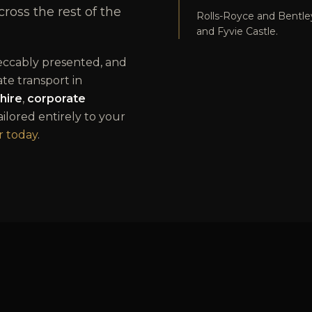
oss the rest of the
Rolls-Royce and Bentl
and Fyvie Castle.
peccably presented, and
ate transport in
hire
,
corporate
tailored entirely to your
 today
.