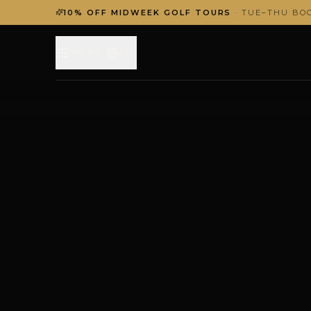
10% OFF MIDWEEK GOLF TOURS
· TUE–THU BO
MENU
EN