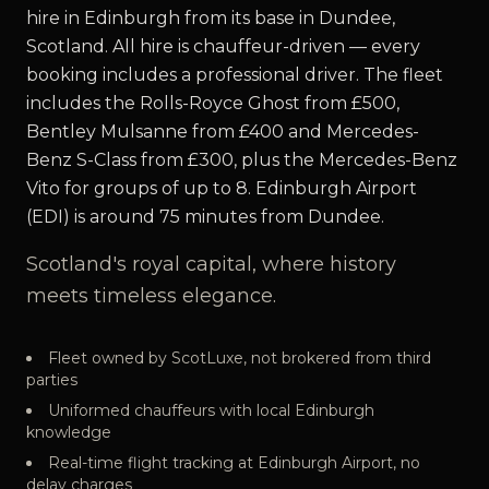
hire in Edinburgh from its base in Dundee,
Scotland. All hire is chauffeur-driven — every
booking includes a professional driver. The fleet
includes the Rolls-Royce Ghost from £500,
Bentley Mulsanne from £400 and Mercedes-
Benz S-Class from £300, plus the Mercedes-Benz
Vito for groups of up to 8. Edinburgh Airport
(EDI) is around 75 minutes from Dundee.
Scotland's royal capital, where history
meets timeless elegance.
Fleet owned by ScotLuxe, not brokered from third
parties
Uniformed chauffeurs with local Edinburgh
knowledge
Real-time flight tracking at Edinburgh Airport, no
delay charges