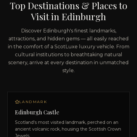
Top Destinations & Places to
Visit in
Edinburgh
Discover
Edinburgh
's finest landmarks,
attractions, and hidden gems — all easily reached
in the comfort of a ScotLuxe luxury vehicle. From
cultural institutions to breathtaking natural
scenery, arrive at every destination in unmatched
style.
LANDMARK
Edinburgh Castle
Scotland's most visited landmark, perched on an
ancient volcanic rock, housing the Scottish Crown
Jewels.