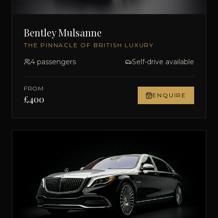
Bentley Mulsanne
THE PINNACLE OF BRITISH LUXURY
4
passengers
Self-drive available
FROM
ENQUIRE
£
400