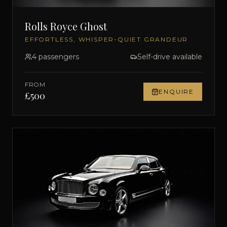
Rolls Royce Ghost
EFFORTLESS, WHISPER-QUIET GRANDEUR
4
passengers
Self-drive available
FROM
ENQUIRE
£
500