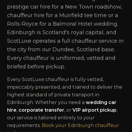
prestige car hire for a New Town roadshow,
chauffeur hire for a Muirfield tee time or a
Rolls-Royce for a Balmoral Hotel wedding.
Edinburgh is Scotland's royal capital, and
ScotLuxe operates a full chauffeur service in
the city from our Dundee, Scotland base.
Every chauffeur is uniformed, vetted and
briefed before pickup.
Every ScotLuxe chauffeur is fully vetted,
impeccably presented, and trained to deliver the
highest standard of private transport in
Edinburgh
. Whether you need a
wedding car
hire
,
corporate transfer
, or
VIP airport pickup
,
our service is tailored entirely to your
requirements.
Book your
Edinburgh
chauffeur