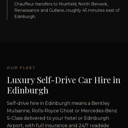
Chauffeur transfers to Muirfield, North Berwick,
Renaissance and Gullane, roughly 45 minutes east of
Edinburgh.
OUR FLEET
Luxury Self-Drive Car Hire in
Edinburgh
Self-drive hire in Edinburgh means a Bentley
Mulsanne, Rolls-Royce Ghost or Mercedes-Benz
S-Class delivered to your hotel or Edinburgh
Airport, with full insurance and 24/7 roadside