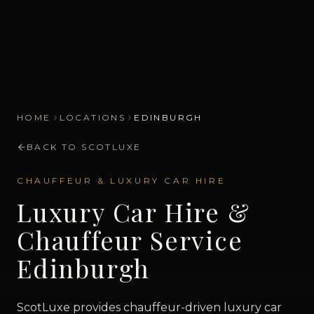
HOME
LOCATIONS
EDINBURGH
BACK TO SCOTLUXE
CHAUFFEUR & LUXURY CAR HIRE
Luxury Car Hire &
Chauffeur Service
Edinburgh
ScotLuxe provides chauffeur-driven luxury car