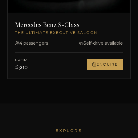
Mercedes Benz S-Class
THE ULTIMATE EXECUTIVE SALOON
4
passengers
Self-drive available
FROM
ENQUIRE
£
300
EXPLORE