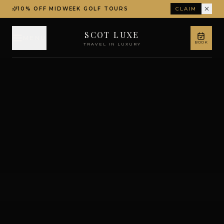
10% OFF MIDWEEK GOLF TOURS
CLAIM
SCOT LUXE
MENU
BOOK
TRAVEL IN LUXURY