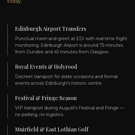
today
.
Edinburgh Airport Transfers
Punctual meet-and-greet at EDI with real-time flight
monitoring. Edinburgh Airport is around 75 minutes
from Dundee and 45 minutes from Glasgow.
Royal Events & Holyrood
Discreet transport for state occasions and formal
events across Edinburgh's historic centre.
Festival & Fringe Season
VIP transport during August's Festival and Fringe —
no parking, no logistics.
Muirfield & East Lothian Golf