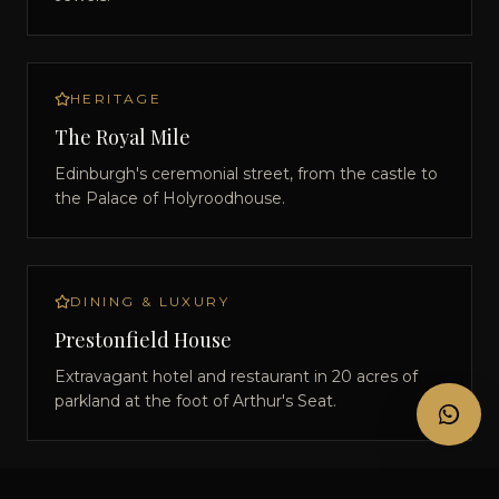
HERITAGE
The Royal Mile
Edinburgh's ceremonial street, from the castle to
the Palace of Holyroodhouse.
DINING & LUXURY
Prestonfield House
Extravagant hotel and restaurant in 20 acres of
parkland at the foot of Arthur's Seat.