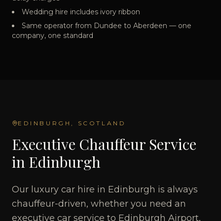
Wedding hire includes ivory ribbon
Same operator from Dundee to Aberdeen — one
company, one standard
EDINBURGH
, SCOTLAND
Executive Chauffeur Service
in Edinburgh
Our luxury car hire in Edinburgh is always
chauffeur-driven, whether you need an
executive car service to Edinburgh Airport,