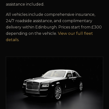
assistance included.
All vehicles include comprehensive insurance,
24/7 roadside assistance, and complimentary
delivery within
Edinburgh
. Prices start from £
300
depending on the vehicle.
View our full fleet
details
.