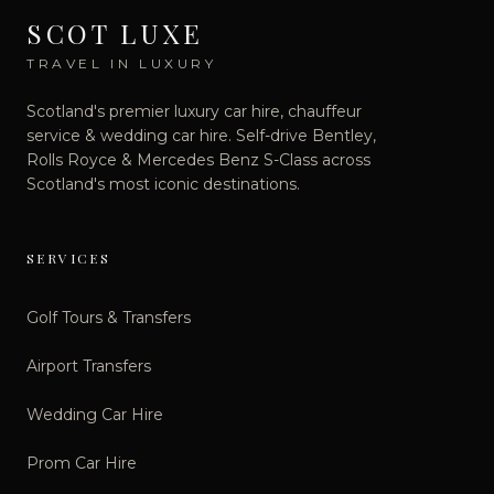
SCOT LUXE
TRAVEL IN LUXURY
Scotland's premier luxury car hire, chauffeur
service & wedding car hire. Self-drive Bentley,
Rolls Royce & Mercedes Benz S-Class across
Scotland's most iconic destinations.
SERVICES
Golf Tours & Transfers
Airport Transfers
Wedding Car Hire
Prom Car Hire