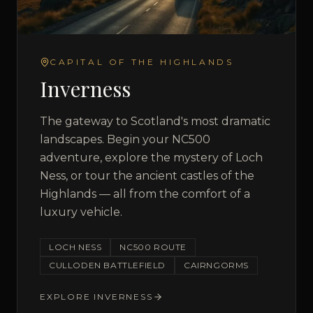
CAPITAL OF THE HIGHLANDS
Inverness
The gateway to Scotland's most dramatic
landscapes. Begin your NC500
adventure, explore the mystery of Loch
Ness, or tour the ancient castles of the
Highlands — all from the comfort of a
luxury vehicle.
LOCH NESS
NC500 ROUTE
CULLODEN BATTLEFIELD
CAIRNGORMS
EXPLORE
INVERNESS