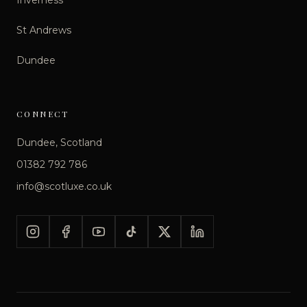
St Andrews
Dundee
CONNECT
Dundee, Scotland
01382 792 786
info@scotluxe.co.uk