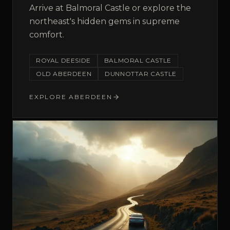
Arrive at Balmoral Castle or explore the
northeast's hidden gems in supreme
comfort.
ROYAL DEESIDE
BALMORAL CASTLE
OLD ABERDEEN
DUNNOTTAR CASTLE
EXPLORE
ABERDEEN