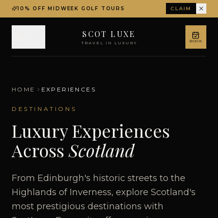
10% OFF MIDWEEK GOLF TOURS
CLAIM
SCOT LUXE
MENU
BOOK
TRAVEL IN LUXURY
HOME
EXPERIENCES
DESTINATIONS
Luxury Experiences
Across
Scotland
From Edinburgh's historic streets to the
Highlands of Inverness, explore Scotland's
most prestigious destinations with