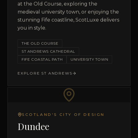
at the Old Course, exploring the
medieval university town, or enjoying the
stunning Fife coastline, ScotLuxe delivers
you in style.
THE OLD COURSE
ST ANDREWS CATHEDRAL
FIFE COASTAL PATH
UNIVERSITY TOWN
EXPLORE
ST ANDREWS
SCOTLAND'S CITY OF DESIGN
Dundee