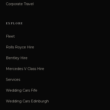
Corporate Travel
EXPLORE
Fleet
Rolls Royce Hire
Bentley Hire
Mercedes V Class Hire
Services
Wedding Cars Fife
Wedding Cars Edinburgh