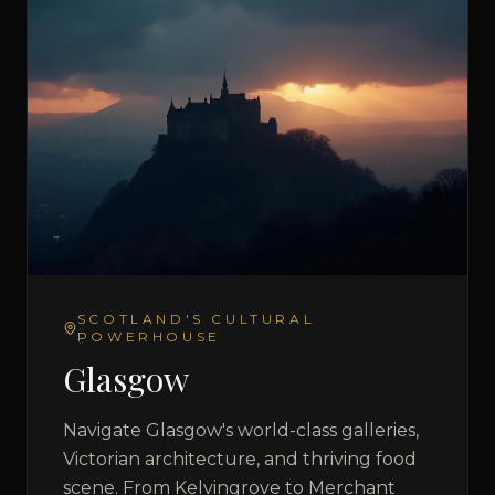
SCOTLAND'S CULTURAL
POWERHOUSE
Glasgow
Navigate Glasgow's world-class galleries,
Victorian architecture, and thriving food
scene. From Kelvingrove to Merchant