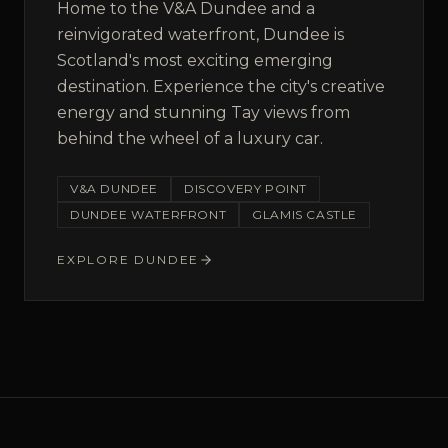
Home to the V&A Dundee and a
reinvigorated waterfront, Dundee is
Scotland's most exciting emerging
destination. Experience the city's creative
energy and stunning Tay views from
behind the wheel of a luxury car.
V&A DUNDEE
DISCOVERY POINT
DUNDEE WATERFRONT
GLAMIS CASTLE
EXPLORE
DUNDEE