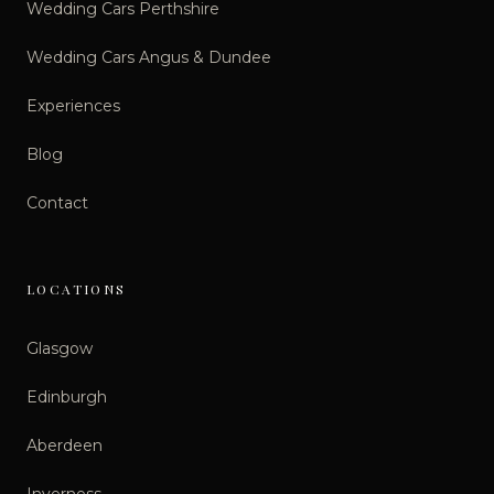
Wedding Cars Perthshire
Wedding Cars Angus & Dundee
Experiences
Blog
Contact
LOCATIONS
Glasgow
Edinburgh
Aberdeen
Inverness