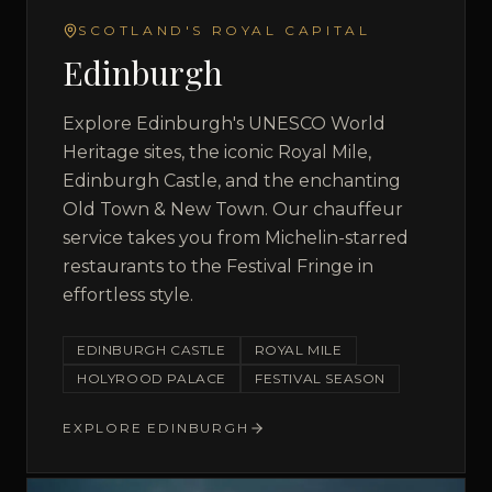
SCOTLAND'S ROYAL CAPITAL
Edinburgh
Explore Edinburgh's UNESCO World
Heritage sites, the iconic Royal Mile,
Edinburgh Castle, and the enchanting
Old Town & New Town. Our chauffeur
service takes you from Michelin-starred
restaurants to the Festival Fringe in
effortless style.
EDINBURGH CASTLE
ROYAL MILE
HOLYROOD PALACE
FESTIVAL SEASON
EXPLORE
EDINBURGH