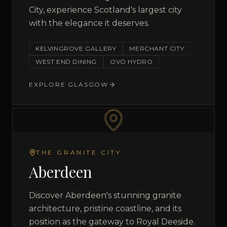
City, experience Scotland's largest city
with the elegance it deserves.
KELVINGROVE GALLERY
MERCHANT CITY
WEST END DINING
OVO HYDRO
EXPLORE
GLASGOW
THE GRANITE CITY
Aberdeen
Discover Aberdeen's stunning granite
architecture, pristine coastline, and its
position as the gateway to Royal Deeside.