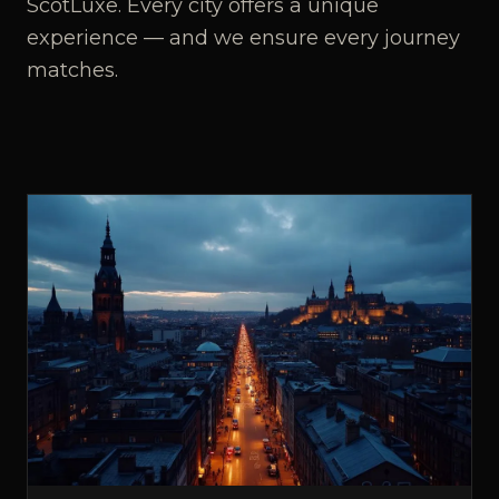
ScotLuxe. Every city offers a unique
experience — and we ensure every journey
matches.