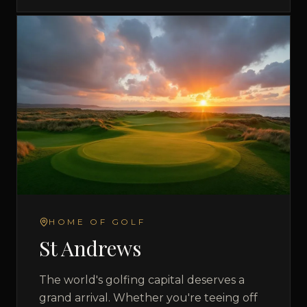
HOME OF GOLF
St Andrews
The world's golfing capital deserves a
grand arrival. Whether you're teeing off